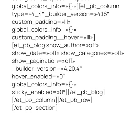
global_colors_info=»{}»][et_pb_column
type=»4_4″ _builder_version=»4.16″
custom_padding=»|||»
global_colors_info=»{}»
custom_padding__hover=»|||»]
[et_pb_blog show_author=»off»
show_date=»off» show_categories=»off»
show_pagination=»off»
_builder_version=»4.20.4″
hover_enabled=»0″
global_colors_info=»{}»
sticky_enabled=»0″][/et_pb_blog]
[/et_pb_column][/et_pb_row]
[/et_pb_section]