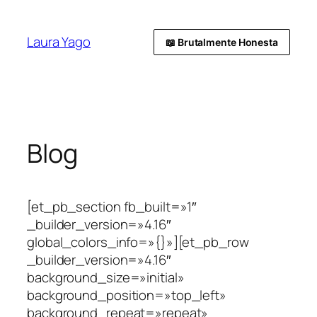
Laura Yago
📖 Brutalmente Honesta
Blog
[et_pb_section fb_built=»1″
_builder_version=»4.16″
global_colors_info=»{}»][et_pb_row
_builder_version=»4.16″
background_size=»initial»
background_position=»top_left»
background_repeat=»repeat»